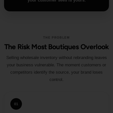
your customer sees is yours.
THE PROBLEM
The Risk Most Boutiques Overlook
Selling wholesale inventory without rebranding leaves
your business vulnerable. The moment customers or
competitors identify the source, your brand loses
control.
01