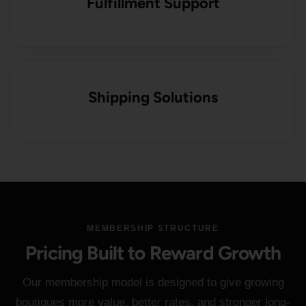
Fulfillment Support
Shipping Solutions
MEMBERSHIP STRUCTURE
Pricing Built to Reward Growth
Our membership model is designed to give growing
boutiques more value, better rates, and stronger long-