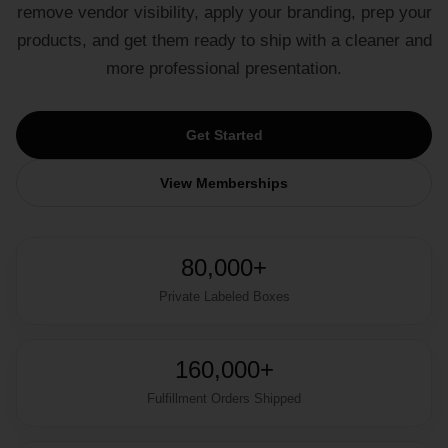
remove vendor visibility, apply your branding, prep your
products, and get them ready to ship with a cleaner and
more professional presentation.
Get Started
View Memberships
80,000+
Private Labeled Boxes
160,000+
Fulfillment Orders Shipped