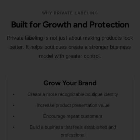
WHY PRIVATE LABELING
Built for Growth and Protection
Private labeling is not just about making products look
better. It helps boutiques create a stronger business
model with greater control.
Grow Your Brand
Create a more recognizable boutique identity
Increase product presentation value
Encourage repeat customers
Build a business that feels established and
professional