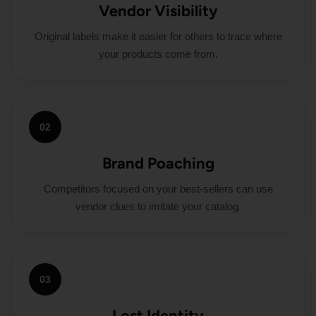
Vendor Visibility
Original labels make it easier for others to trace where
your products come from.
02
Brand Poaching
Competitors focused on your best-sellers can use
vendor clues to imitate your catalog.
03
Lost Identity