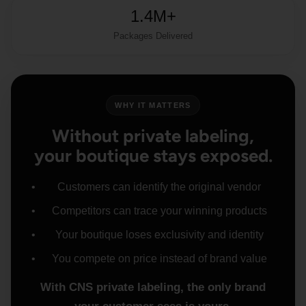
1.4M+
Packages Delivered
WHY IT MATTERS
Without private labeling,
your boutique stays exposed.
Customers can identify the original vendor
Competitors can trace your winning products
Your boutique loses exclusivity and identity
You compete on price instead of brand value
With CNS private labeling, the only brand