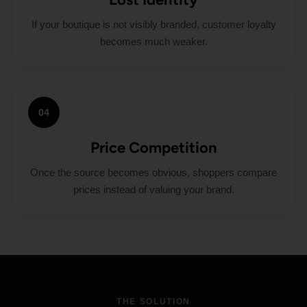
If your boutique is not visibly branded, customer loyalty
becomes much weaker.
04
Price Competition
Once the source becomes obvious, shoppers compare
prices instead of valuing your brand.
THE SOLUTION