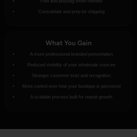
Fold and polybag when needed
Consolidate and prep for shipping
What You Gain
A more professional branded presentation
Reduced visibility of your wholesale sources
Stronger customer trust and recognition
More control over how your boutique is perceived
A scalable process built for repeat growth