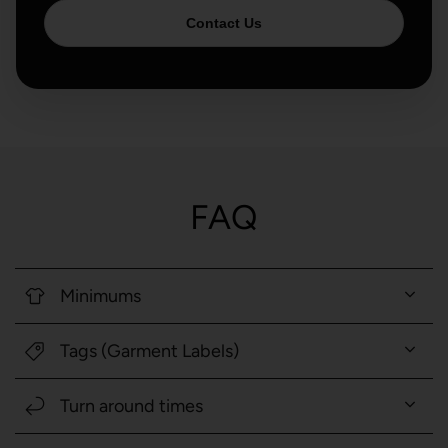
Contact Us
FAQ
Minimums
Tags (Garment Labels)
Turn around times