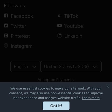
Follow us
Facebook
TikTok
Twitter
Youtube
Pinterest
Linkedin
Instagram
English
United States (USD $)
Accepted Payments:
We use essential cookies to make our site work. With your
consent, we may also use non-essential cookies to improve
user experience and analyze website traffic.
Learn more
.
© Copyright 2026
CNSbyluzmoi
Got it!
Powered by Shopify