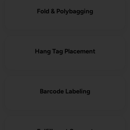
Fold & Polybagging
Hang Tag Placement
Barcode Labeling