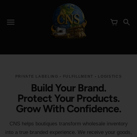
PRIVATE LABELING • FULFILLMENT • LOGISTICS
Build Your Brand.
Protect Your Products.
Grow With Confidence.
CNS helps boutiques transform wholesale inventory
into a true branded experience. We receive your goods,