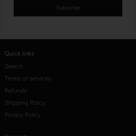
Quick links
Search
Terms of services
Refunds
Shipping Policy
Privacy Policy