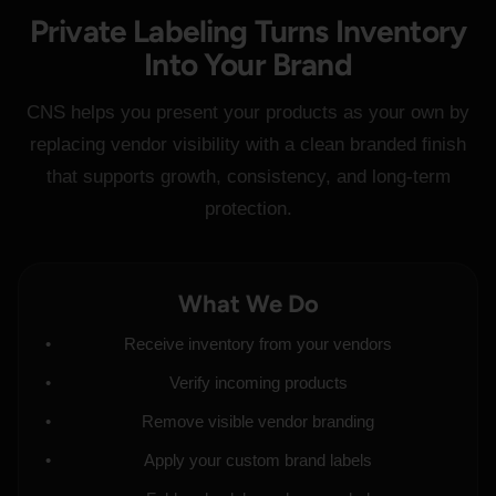
Private Labeling Turns Inventory
Into Your Brand
CNS helps you present your products as your own by
replacing vendor visibility with a clean branded finish
that supports growth, consistency, and long-term
protection.
What We Do
Receive inventory from your vendors
Verify incoming products
Remove visible vendor branding
Apply your custom brand labels