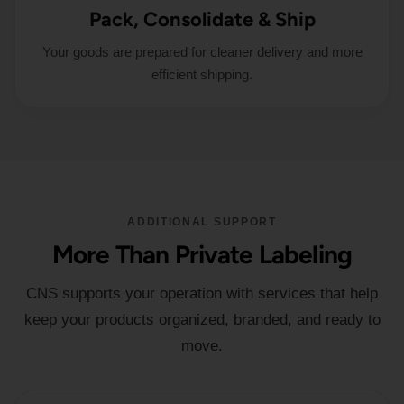
Pack, Consolidate & Ship
Your goods are prepared for cleaner delivery and more
efficient shipping.
ADDITIONAL SUPPORT
More Than Private Labeling
CNS supports your operation with services that help
keep your products organized, branded, and ready to
move.