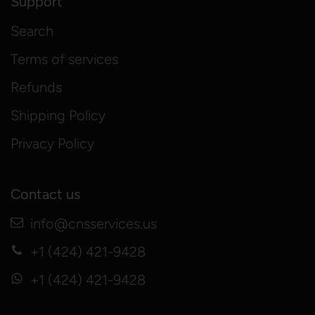
Support
Search
Terms of services
Refunds
Shipping Policy
Privacy Policy
Contact us
info@cnsservices.us
+1 (424) 421-9428
+1 (424) 421-9428