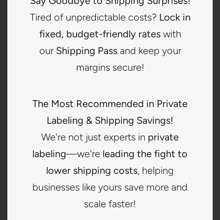
Say Goodbye to Shipping Surprises!
2
Tired of unpredictable costs?
Lock in
fixed, budget-friendly rates
with
Send or Order Labels
our
Shipping Pass
and keep your
Provide your labels or have them produced based on
margins secure!
your selected service structure.
The Most Recommended in Private
3
Labeling & Shipping Savings!
We're not just experts in
private
Ship Inventory to CNS
labeling
—we're
leading the fight to
Your vendors can deliver directly to our warehouse for
lower shipping costs
, helping
receiving and intake.
businesses like yours save more and
scale faster!