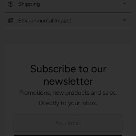
Shipping
Environmental Impact
Subscribe to our
newsletter
Promotions, new products and sales.
Directly to your inbox.