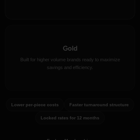
Gold
Built for higher volume brands ready to maximize
savings and efficiency.
Lower per-piece costs
Faster turnaround structure
Locked rates for 12 months