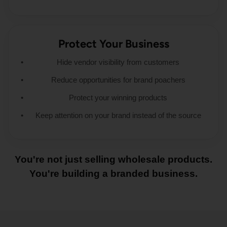
Protect Your Business
Hide vendor visibility from customers
Reduce opportunities for brand poachers
Protect your winning products
Keep attention on your brand instead of the source
You're not just selling wholesale products.
You're building a branded business.