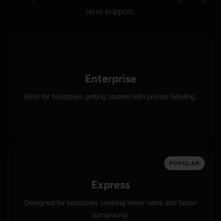
term support.
Enterprise
Best for boutiques getting started with private labeling.
POPULAR
Express
Designed for boutiques seeking lower rates and faster
turnaround.