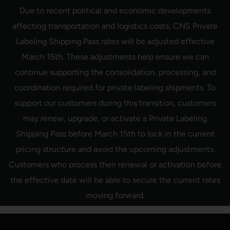
Skip
Due to recent political and economic developments
to
content
affecting transportation and logistics costs, CNS Private
Labeling Shipping Pass rates will be adjusted effective
March 15th. These adjustments help ensure we can
continue supporting the consolidation, processing, and
coordination required for private labeling shipments. To
support our customers during this transition, customers
may renew, upgrade, or activate a Private Labeling
Shipping Pass before March 15th to lock in the current
pricing structure and avoid the upcoming adjustments.
Customers who process their renewal or activation before
the effective date will be able to secure the current rates
moving forward.