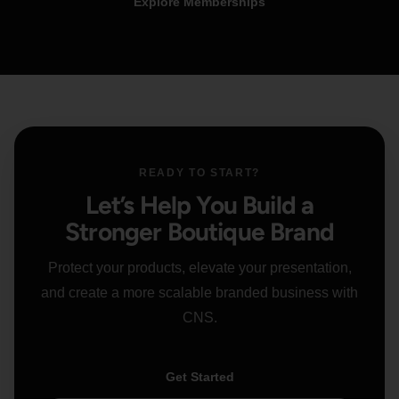
Explore Memberships
READY TO START?
Let’s Help You Build a
Stronger Boutique Brand
Protect your products, elevate your presentation,
and create a more scalable branded business with
CNS.
Get Started