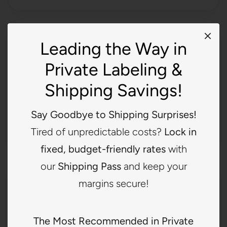
Printed Labels
Leading the Way in
Best for brands wanting a softer and more lightweight
Private Labeling &
option while still maintaining branded presentation.
Shipping Savings!
Clean and simple appearance
Good for lightweight garments
Say Goodbye to Shipping Surprises!
Great for a softer feel
Tired of unpredictable costs?
Lock in
fixed, budget-friendly rates
with
our
Shipping Pass
and keep your
Canvas Labels
margins secure!
Best for brands wanting a more natural, earthy, or
lifestyle-based look that stands out from standard
The Most Recommended in Private
garment labels.