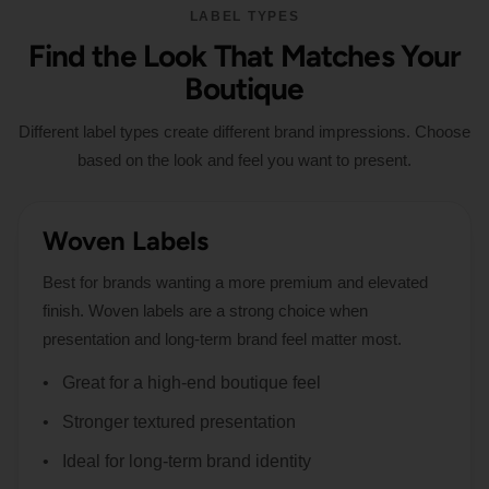
LABEL TYPES
Find the Look That Matches Your
Boutique
Different label types create different brand impressions. Choose
based on the look and feel you want to present.
Woven Labels
Best for brands wanting a more premium and elevated
finish. Woven labels are a strong choice when
presentation and long-term brand feel matter most.
Great for a high-end boutique feel
Stronger textured presentation
Ideal for long-term brand identity