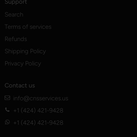
Support
Search
Terms of services
Refunds
Shipping Policy
Privacy Policy
Contact us
info@cnsservices.us
+1 (424) 421-9428
+1 (424) 421-9428