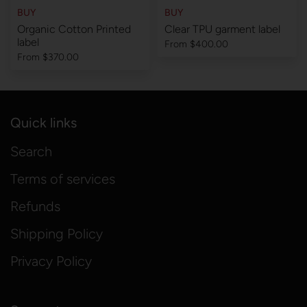
BUY
BUY
Organic Cotton Printed
Clear TPU garment label
label
From
$400.00
From
$370.00
Quick links
Search
Terms of services
Refunds
Shipping Policy
Privacy Policy