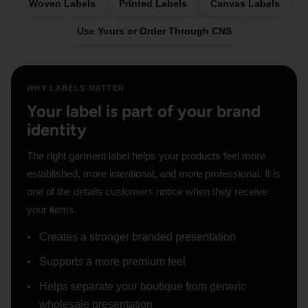
Woven Labels
Printed Labels
Canvas Labels
Use Yours or Order Through CNS
WHY LABELS MATTER
Your label is part of your brand
identity
The right garment label helps your products feel more
established, more intentional, and more professional. It is
one of the details customers notice when they receive
your items.
Creates a stronger branded presentation
Supports a more premium feel
Helps separate your boutique from generic
wholesale presentation