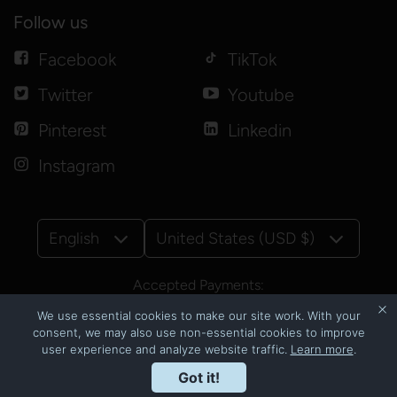
Follow us
Facebook
TikTok
Twitter
Youtube
Pinterest
Linkedin
Instagram
English
United States (USD $)
Accepted Payments:
We use essential cookies to make our site work. With your
consent, we may also use non-essential cookies to improve
user experience and analyze website traffic.
Learn more
.
© Copyright 2026
CNSbyluzmoi
Got it!
Powered by Shopify