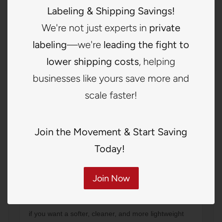
Labeling & Shipping Savings!
Natural visual texture
We're not just experts in
private
Great for boutique lifestyle branding
labeling
—we're
leading the fight to
Distinctive and stylish appearance
lower shipping costs
, helping
businesses like yours save more and
scale faster!
Not sure which label to choose?
Join the Movement & Start Saving
Choose Woven
Today!
if you want the most premium and established brand
presentation.
Join Now
Choose Printed
if you want a softer, cleaner, and more lightweight