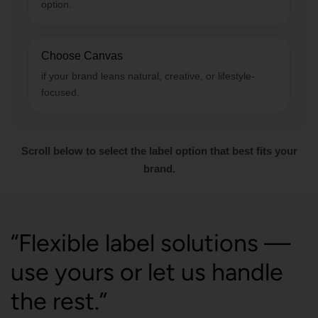
option.
Choose Canvas
if your brand leans natural, creative, or lifestyle-
focused.
Scroll below to select the label option that best fits your
brand.
“Flexible label solutions —
use yours or let us handle
the rest.”