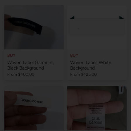
BUY
BUY
Woven Label Garment;
Woven Label; White
Black Background
Background
From
$400.00
From
$425.00