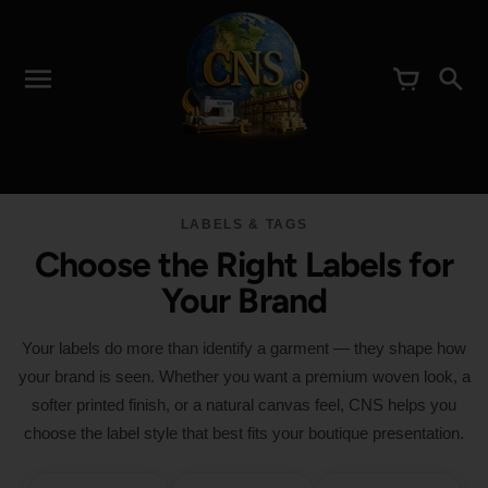
LABELS & TAGS
Choose the Right Labels for
Your Brand
Your labels do more than identify a garment — they shape how
your brand is seen. Whether you want a premium woven look, a
softer printed finish, or a natural canvas feel, CNS helps you
choose the label style that best fits your boutique presentation.