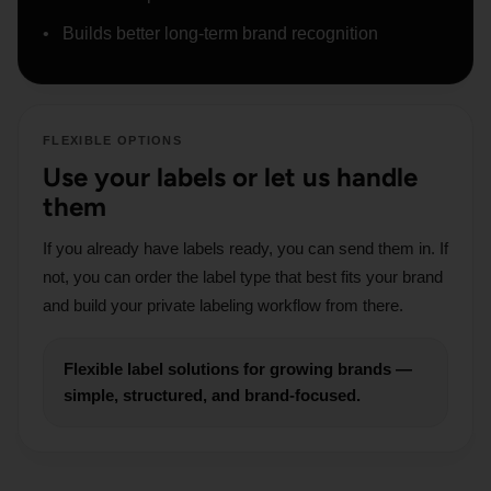
Builds better long-term brand recognition
FLEXIBLE OPTIONS
Use your labels or let us handle
them
If you already have labels ready, you can send them in. If
not, you can order the label type that best fits your brand
and build your private labeling workflow from there.
Flexible label solutions for growing brands —
simple, structured, and brand-focused.