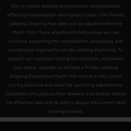
Skip
Due to recent political and economic developments
to
content
affecting transportation and logistics costs, CNS Private
Labeling Shipping Pass rates will be adjusted effective
March 15th. These adjustments help ensure we can
continue supporting the consolidation, processing, and
coordination required for private labeling shipments. To
support our customers during this transition, customers
may renew, upgrade, or activate a Private Labeling
Shipping Pass before March 15th to lock in the current
pricing structure and avoid the upcoming adjustments.
Customers who process their renewal or activation before
the effective date will be able to secure the current rates
moving forward.