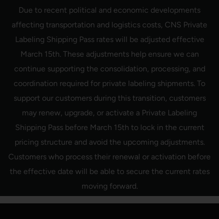
Skip
Due to recent political and economic developments
to
content
affecting transportation and logistics costs, CNS Private
Labeling Shipping Pass rates will be adjusted effective
March 15th. These adjustments help ensure we can
continue supporting the consolidation, processing, and
coordination required for private labeling shipments. To
support our customers during this transition, customers
may renew, upgrade, or activate a Private Labeling
Shipping Pass before March 15th to lock in the current
pricing structure and avoid the upcoming adjustments.
Customers who process their renewal or activation before
the effective date will be able to secure the current rates
moving forward.