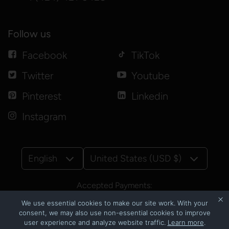
Follow us
Facebook
TikTok
Twitter
Youtube
Pinterest
Linkedin
Instagram
English
United States (USD $)
Accepted Payments:
We use essential cookies to make our site work. With your
consent, we may also use non-essential cookies to improve
user experience and analyze website traffic.
Learn more
.