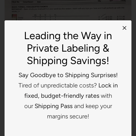
Leading the Way in
Private Labeling &
Shipping Savings!
Say Goodbye to Shipping Surprises!
Tired of unpredictable costs?
Lock in
fixed, budget-friendly rates
with
our
Shipping Pass
and keep your
LA MIEL*7764
margins secure!
$0.00