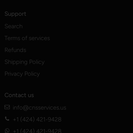
Support
Search
Terms of services
Refunds
Shipping Policy
Privacy Policy
Contact us
info@cnsservices.us
+1 (424) 421-9428
+1 (424) 421-9428