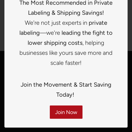
The Most Recommended in Private
Labeling & Shipping Savings!
BUY IT NOW
ADD TO CART
We're not just experts in
private
labeling
—we're
leading the fight to
lower shipping costs
, helping
businesses like yours save more and
scale faster!
Quick links
Search
Join the Movement & Start Saving
Terms of services
Today!
Refunds
Join Now
Shipping Policy
Privacy Policy