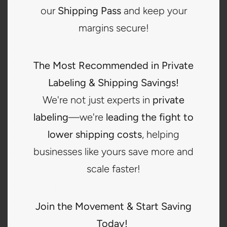
Includes initial label order of 2,000 garment labels.
our
Shipping Pass
and keep your
(only available for annual activation)
margins secure!
Other Discounted Services:
Fold and poly bagging
Hang tag placement
The Most Recommended in Private
Care label exchange
Labeling & Shipping Savings!
Size tab placement
We're not just experts in
private
Full label or 4-corner sewing
labeling
—we're
leading the fight to
Product verification
lower shipping costs
, helping
Label removal and care label relocating
businesses like yours save more and
Additional Premium Services:
scale faster!
Eco-friendly packaging options
Detailed product inspections
Inventory management consulting
Join the Movement & Start Saving
Extras:
Today!