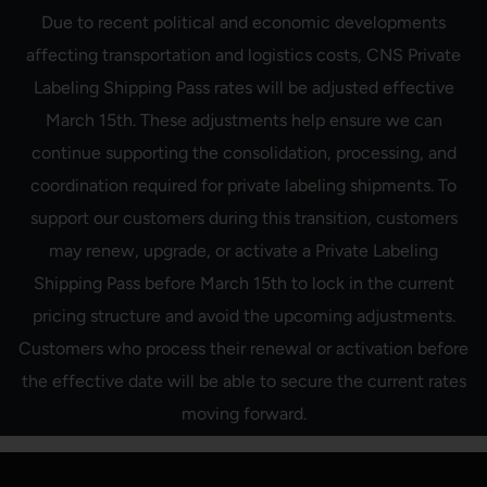
Skip
Due to recent political and economic developments
to
content
affecting transportation and logistics costs, CNS Private
Labeling Shipping Pass rates will be adjusted effective
March 15th. These adjustments help ensure we can
continue supporting the consolidation, processing, and
coordination required for private labeling shipments. To
support our customers during this transition, customers
may renew, upgrade, or activate a Private Labeling
Shipping Pass before March 15th to lock in the current
pricing structure and avoid the upcoming adjustments.
Customers who process their renewal or activation before
the effective date will be able to secure the current rates
moving forward.