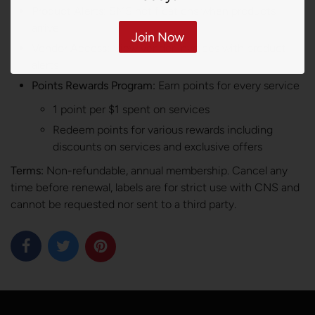
Product Alerts:
SMS notifications when products
arrive
Join Now
Vendor Access:
View vendor invoices with product
alerts
Points Rewards Program:
Earn points for every service
1 point per $1 spent on services
Redeem points for various rewards including
discounts on services and exclusive offers
Terms:
Non-refundable, annual membership. Cancel any
time before renewal, labels are for strict use with CNS and
cannot be requested nor sent to a third party.