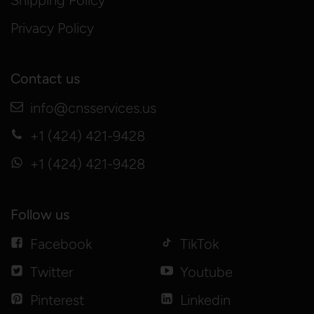
Shipping Policy
Privacy Policy
Contact us
info@cnsservices.us
+1 (424) 421-9428
+1 (424) 421-9428
Follow us
Facebook
TikTok
Twitter
Youtube
Pinterest
Linkedin