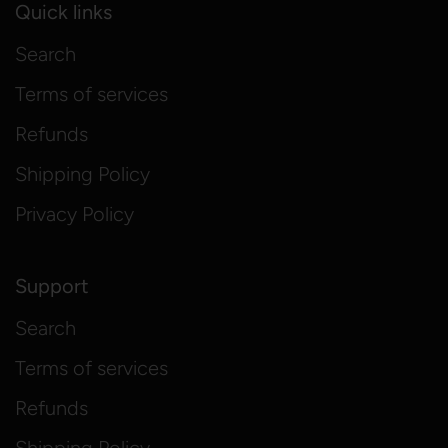
Quick links
Search
Terms of services
Refunds
Shipping Policy
Privacy Policy
Support
Search
Terms of services
Refunds