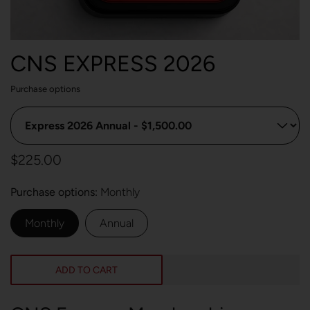
CNS EXPRESS 2026
Purchase options
$225.00
Purchase options
Monthly
Monthly
Annual
ADD TO CART