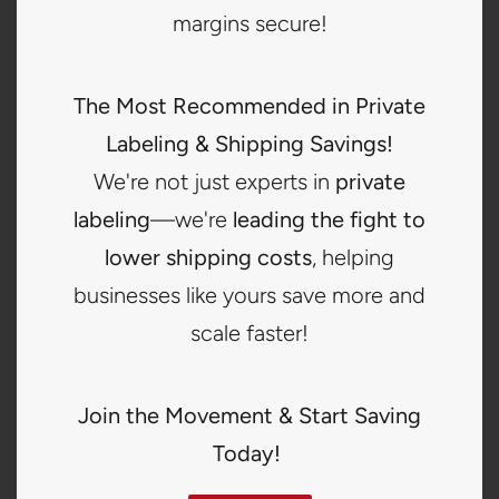
Other Discounted Services:
margins secure!
Fold and poly bagging
Hang tag placement
The Most Recommended in Private
Care label exchange
Labeling & Shipping Savings!
Size tab placement
We're not just experts in
private
Full label or 4-corner sewing
Product verification
labeling
—we're
leading the fight to
Label removal and care label relocating
lower shipping costs
, helping
Additional Premium Services:
businesses like yours save more and
Detailed product inspections
scale faster!
Inventory management consulting
Extras:
Join the Movement & Start Saving
Product Alerts:
Email notifications when products
Today!
arrive
Vendor Access:
View vendor invoices with product