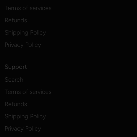
Terms of services
Refunds
Shipping Policy
Privacy Policy
Support
Search
Terms of services
Refunds
Shipping Policy
Privacy Policy