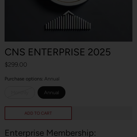
CNS ENTERPRISE 2025
$299.00
Purchase options
Annual
Monthly
Annual
ADD TO CART
Enterprise Membership: