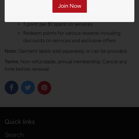
alerts
Join Now
Points Rewards Program:
Earn points for every service
1 point per $1 spent on services
Redeem points for various rewards including
discounts on services and exclusive offers
Note:
Garment labels sold separately or can be provided.
Terms:
Non-refundable, annual membership. Cancel any
time before renewal.
Quick links
Search