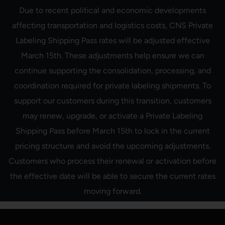
Skip
Due to recent political and economic developments
to
content
affecting transportation and logistics costs, CNS Private
Labeling Shipping Pass rates will be adjusted effective
March 15th. These adjustments help ensure we can
continue supporting the consolidation, processing, and
coordination required for private labeling shipments. To
support our customers during this transition, customers
may renew, upgrade, or activate a Private Labeling
Shipping Pass before March 15th to lock in the current
pricing structure and avoid the upcoming adjustments.
Customers who process their renewal or activation before
the effective date will be able to secure the current rates
moving forward.