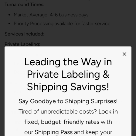
Turnaround Times:
Market Average: 4-6 business days
Priority Processing available for faster service
Services Included:
Private Labeling:
$1.35 per piece
Leading the Way in
Receive, verify, and replace garment labels
Private Labeling &
Double verification to ensure quality
Consolidating:
Shipping Savings!
$5.99 per box
Say Goodbye to Shipping Surprises!
Minimize shipping overhead by consolidating items
Tired of unpredictable costs?
Lock in
Garment Labels:
fixed, budget-friendly rates
with
Includes initial label order of 500 printed garment
labels.
our
Shipping Pass
and keep your