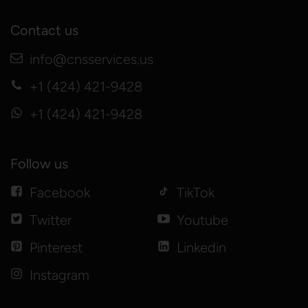
Contact us
info@cnsservices.us
+1 (424) 421-9428
+1 (424) 421-9428
Follow us
Facebook
TikTok
Twitter
Youtube
Pinterest
Linkedin
Instagram