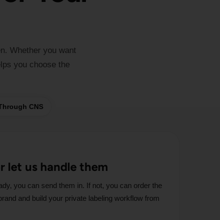
en. Whether you want
elps you choose the
 Through CNS
or let us handle them
ady, you can send them in. If not, you can order the
r brand and build your private labeling workflow from