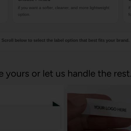
if you want a softer, cleaner, and more lightweight
i
option.
f
Scroll below to select the label option that best fits your brand.
e yours or let us handle the rest