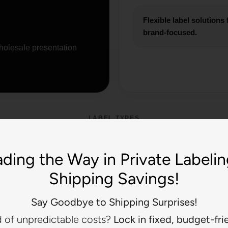
Flexible label solution
brand-focused.
holesale presentation
LABEL TYPES
 the Look That Matches
ding the Way in Private Labeli
Boutique
Shipping Savings!
es create different brand impressions. Choose based on the look 
Say Goodbye to Shipping Surprises!
present.
d of unpredictable costs?
Lock in fixed, budget-fri