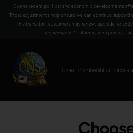
Ir
Due to recent political and economic developments affect
directamente
al
These adjustments help ensure we can continue supporting 
contenido
this transition, customers may renew, upgrade, or activ
adjustments. Customers who process their 
Home
Memberships
Labels 
Choose 