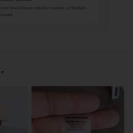
f your brand leans natural, creative, or lifestyle-
ocused.
.”