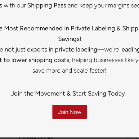
s
with our
Shipping Pass
and keep your margins se
Printed Labels
Best for brands wanting a softer and more
e Most Recommended in Private Labeling & Shipp
lightweight option while still maintaining branded
Savings!
presentation.
e not just experts in
private labeling
—we're
leadin
Clean and simple appearance
t to lower shipping costs
, helping businesses like 
Good for lightweight garments
save more and scale faster!
Great for a softer feel
Join the Movement & Start Saving Today!
Join Now
Not sure which label to choose?
Choose Printed