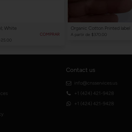
l; White
Organic Cotton Printed label
COMPRAR
A partir de
$370.00
425.00
Contact us
info@cnsservices.us
ices
+1 (424) 421-9428
+1 (424) 421-9428
cy