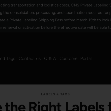
ing transportation and logistics costs, CNS Private Labeling S
the consolidation, processing, and coordination required for p
ate a Private Labeling Shipping Pass before March 15th to lock
renewal or activation before the effective date will be able t
and Tags
Contact us
Q & A
Customer Portal
LABELS & TAGS
the Right Labels 