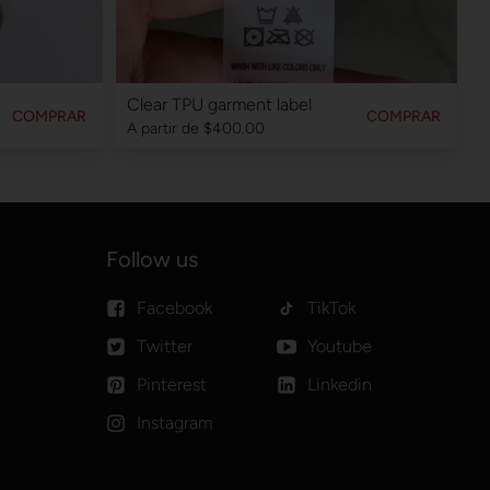
Clear TPU garment label
COMPRAR
COMPRAR
A partir de
$400.00
Follow us
Facebook
TikTok
Twitter
Youtube
Pinterest
Linkedin
Instagram