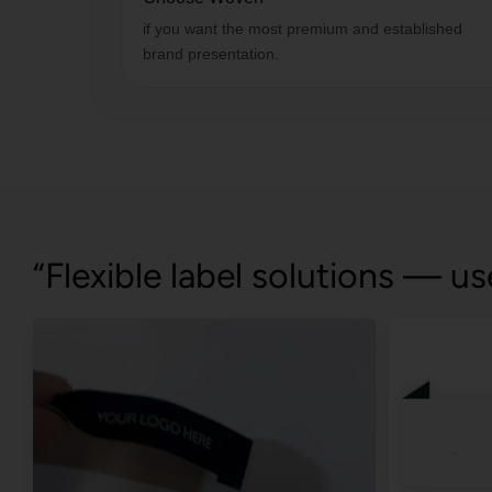
if you want the most premium and established
brand presentation.
“Flexible label solutions — us