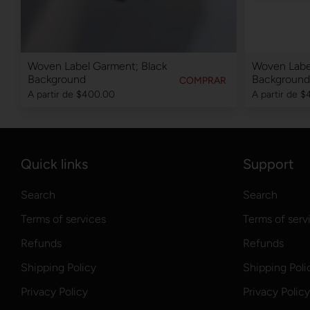
Woven Label Garment; Black
Woven Labe
Background
Background
COMPRAR
A partir de
$400.00
A partir de
$
Quick links
Support
Search
Search
Terms of services
Terms of serv
Refunds
Refunds
Shipping Policy
Shipping Poli
Privacy Policy
Privacy Policy