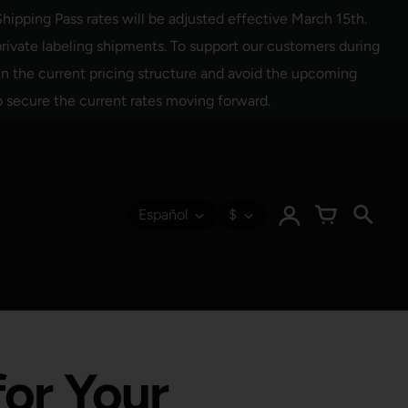
hipping Pass rates will be adjusted effective March 15th.
rivate labeling shipments. To support our customers during
 in the current pricing structure and avoid the upcoming
o secure the current rates moving forward.
Español
$
for Your