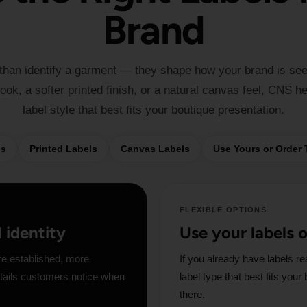
Brand
 than identify a garment — they shape how your brand is se
ok, a softer printed finish, or a natural canvas feel, CNS h
label style that best fits your boutique presentation.
ls
Printed Labels
Canvas Labels
Use Yours or Order
FLEXIBLE OPTIONS
d identity
Use your labels 
re established, more
If you already have labels re
details customers notice when
label type that best fits you
there.