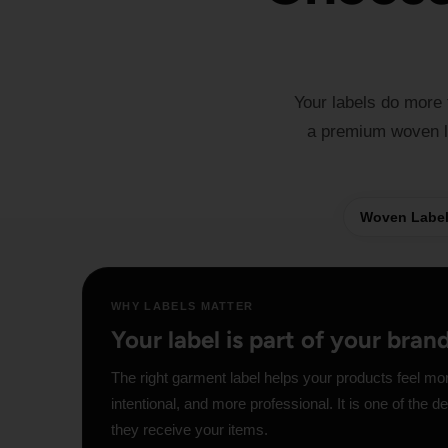
Your labels do more
a premium woven lo
Woven Labe
WHY LABELS MATTER
Your label is part of your bran
The right garment label helps your products feel mo
intentional, and more professional. It is one of the 
they receive your items.